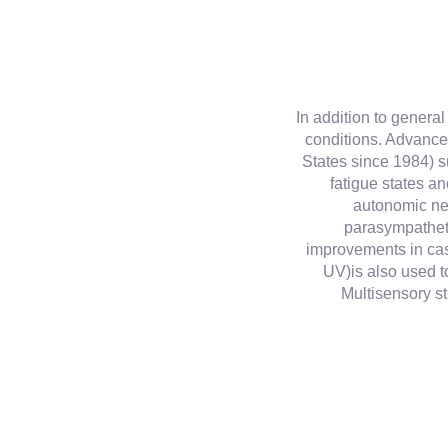
In addition to genera
conditions. Advanc
States since 1984) s
fatigue states an
autonomic ne
parasympatheti
improvements in cas
UV)is also used to
Multisensory st