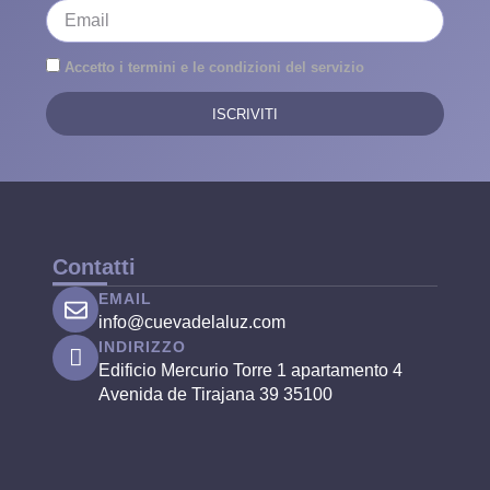
Accetto i termini e le condizioni del servizio
ISCRIVITI
Contatti
EMAIL
info@cuevadelaluz.com
INDIRIZZO
Edificio Mercurio Torre 1 apartamento 4
Avenida de Tirajana 39 35100