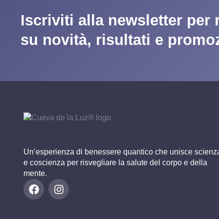
Iscriviti alla newsletter per
su novità, risultati e promo
Un’esperienza di benessere quantico che unisce scienz
e coscienza per risvegliare la salute del corpo e della
mente.