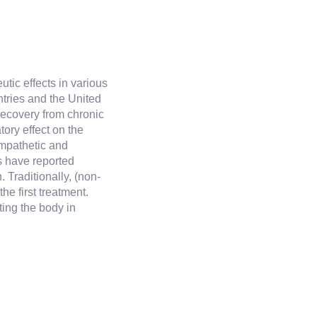
tic effects in various
ries and the United
recovery from chronic
tory effect on the
mpathetic and
s have reported
Traditionally, (non-
he first treatment.
ting the body in