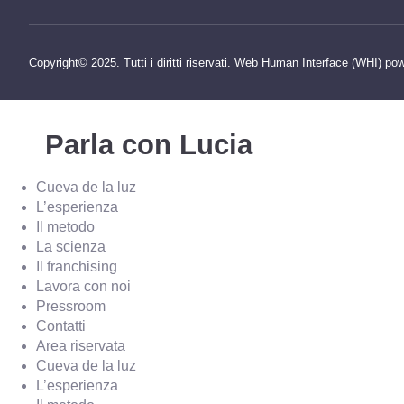
Copyright© 2025. Tutti i diritti riservati. Web Human Interface (WHI) po
Parla con Lucia
Cueva de la luz
L’esperienza
Il metodo
La scienza
Il franchising
Lavora con noi
Pressroom
Contatti
Area riservata
Cueva de la luz
L’esperienza