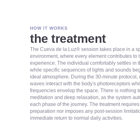
HOW IT WORKS
the treatment
The Cueva de la Luz® session takes place in a s
environment, where every element contributes to t
experience. The individual comfortably settles in 
while specific sequences of lights and sounds beg
ideal atmosphere. During the 30-minute protocol, c
waves interact with the body's photoreceptors wh
frequencies envelop the space. There is nothing to
meditation and deep relaxation, as the system a
each phase of the journey. The treatment requires
preparation nor imposes any post-session limitati
immediate return to normal daily activities.