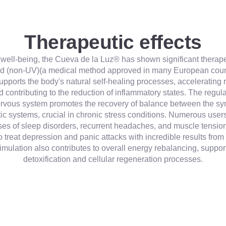
Therapeutic effects
l well-being, the Cueva de la Luz® has shown significant therapeu
ed (non-UV)(a medical method approved in many European count
upports the body's natural self-healing processes, accelerating 
d contributing to the reduction of inflammatory states. The regula
rvous system promotes the recovery of balance between the sy
c systems, crucial in chronic stress conditions. Numerous user
es of sleep disorders, recurrent headaches, and muscle tension. 
 treat depression and panic attacks with incredible results from t
imulation also contributes to overall energy rebalancing, suppor
detoxification and cellular regeneration processes.