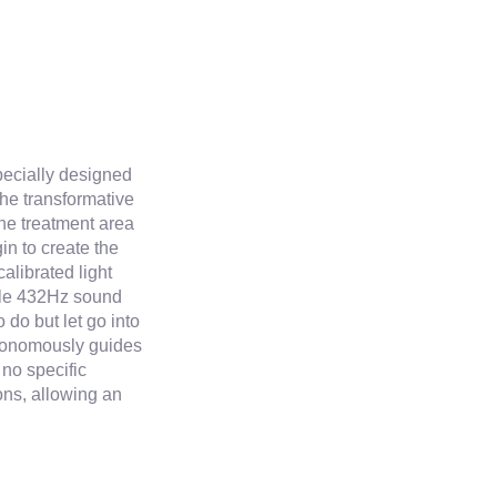
pecially designed
he transformative
the treatment area
in to create the
alibrated light
ile 432Hz sound
 do but let go into
utonomously guides
 no specific
ons, allowing an