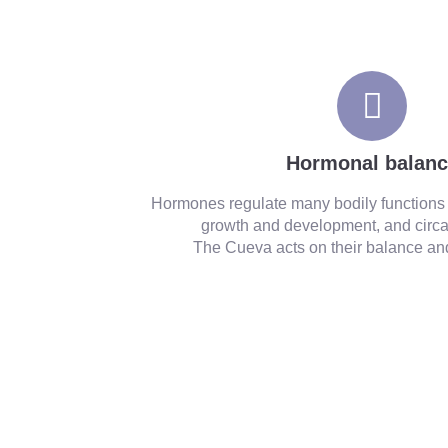
pineal gland also promotes natural hormonal bal
Hormonal balan
Hormones regulate many bodily functions
growth and development, and circa
The Cueva acts on their balance and 