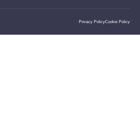
Privacy Policy
Cookie Policy