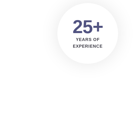
25+
YEARS OF
EXPERIENCE