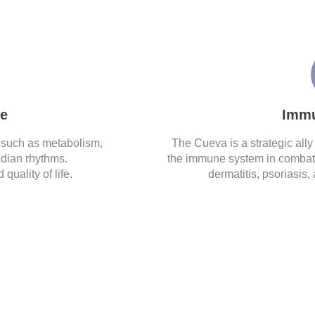
ance and strengthens the immune system.
ce
Imm
 such as metabolism,
The Cueva is a strategic all
dian rhythms.
the immune system in combat
quality of life.
dermatitis, psoriasis,