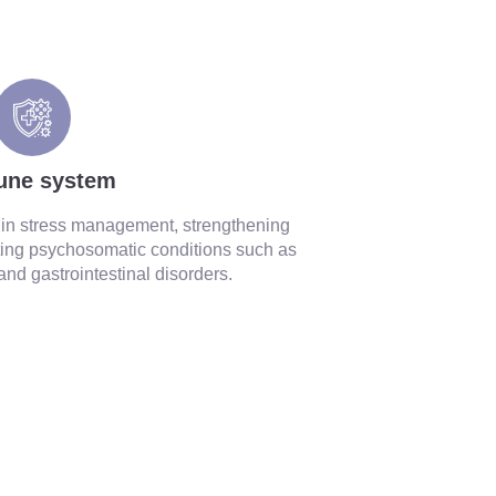
une system
y in stress management, strengthening
ing psychosomatic conditions such as
 and gastrointestinal disorders.