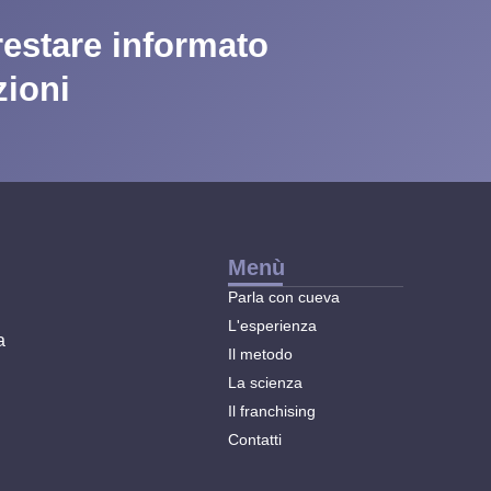
 restare informato
zioni
Menù
Parla con cueva
L'esperienza
a
Il metodo
La scienza
Il franchising
Contatti