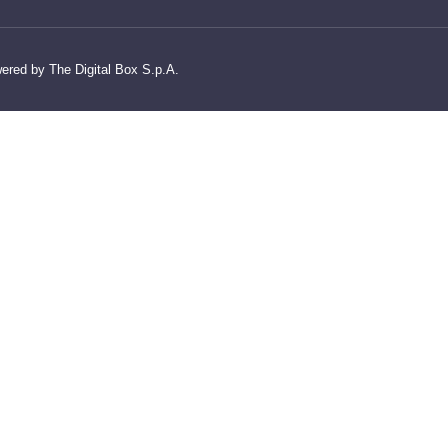
wered by The Digital Box S.p.A.